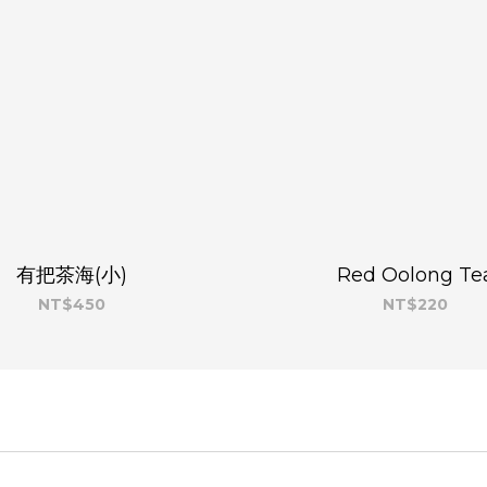
有把茶海(小)
Red Oolong Te
NT$450
NT$220