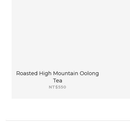
Roasted High Mountain Oolong
Tea
NT$550