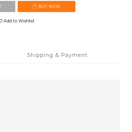
T
BUY NOW
Add to Wishlist
Shipping & Payment