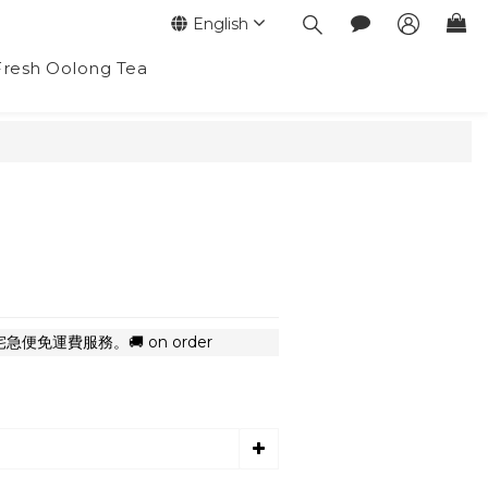
English
Fresh Oolong Tea
BUY NOW
便免運費服務。🚚 on order