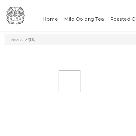
Home
Mild Oolong Tea
Roasted O
View All
茶具