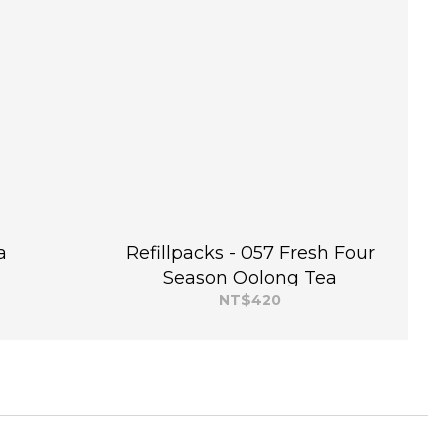
a
Refillpacks - 057 Fresh Four
Season Oolong Tea
NT$420