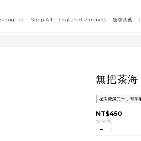
olong Tea
Shop All
Featured Products
獲獎茶葉
無把茶海
💰消費滿二千，即享宅急
NT$450
Quantity