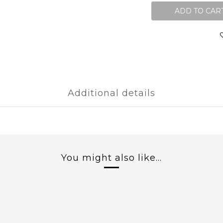
ADD TO CAR
Additional details
You might also like...