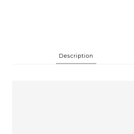
Description