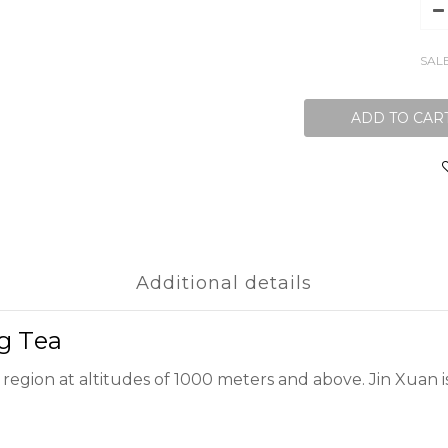
SAL
ADD TO CAR
Additional details
ng Tea
 region at altitudes of 1000 meters and above. Jin Xuan i