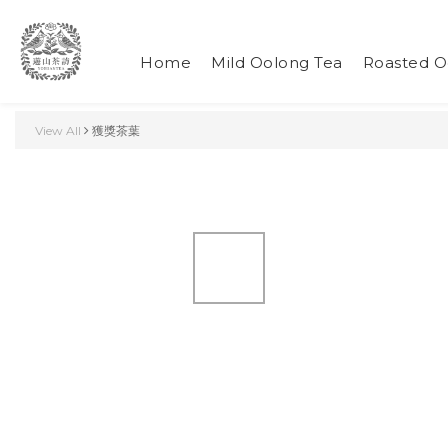
Home
Mild Oolong Tea
Roasted O
View All
獲獎茶葉