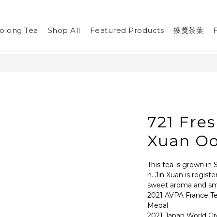
olong Tea
Shop All
Featured Products
獲獎茶葉
721 Fres
Xuan Oo
This tea is grown in 
n. Jin Xuan is regist
sweet aroma and smo
2021 AVPA France T
Medal
2021 Japan World Gr