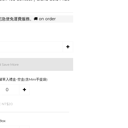
便免運費服務。🚚 on order
d Save More
罐單入禮盒-空盒(含Mini手提袋)
E NT$20
 Box