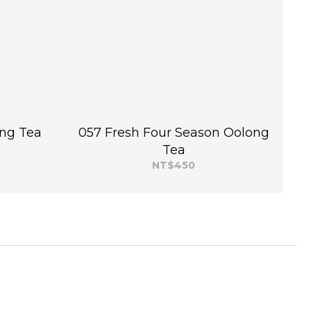
ng Tea
057 Fresh Four Season Oolong
Tea
NT$450