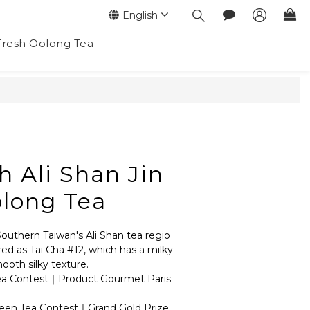
English
Fresh Oolong Tea
BUY NOW
h Ali Shan Jin
long Tea
Southern Taiwan's Ali Shan tea regio
ered as Tai Cha #12, which has a milky 
oth silky texture.
ea Contest｜Product Gourmet Paris 
een Tea Contest｜Grand Gold Prize 