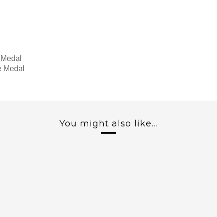
 Medal
e Medal
You might also like...