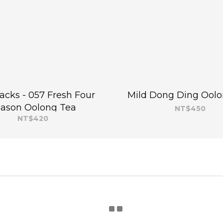
packs - 057 Fresh Four
Mild Dong Ding Oolo
ason Oolong Tea
NT$450
NT$420