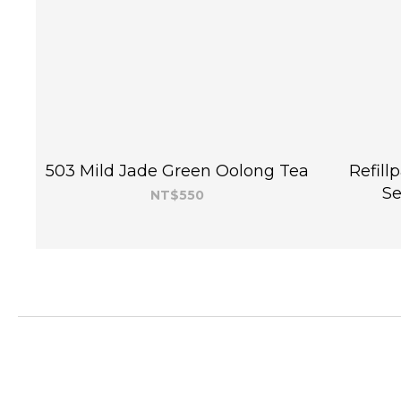
503 Mild Jade Green Oolong Tea
Refill
Se
NT$550