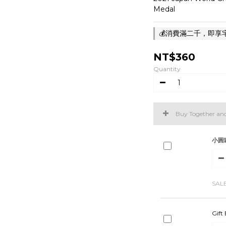
Medal
💰消費滿二千，即享宅急
NT$360
Quantity
Buy Together an
小圓
SAL
Gift