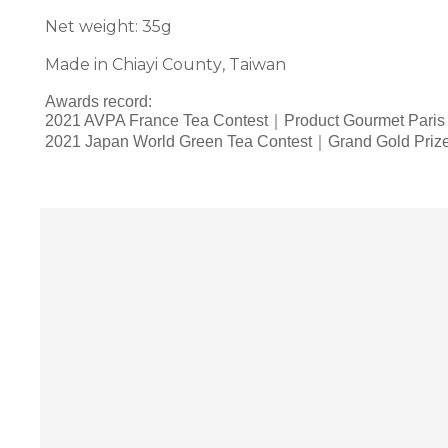
Net weight: 35g
Made in Chiayi County, Taiwan
Awards record:
2021 AVPA France Tea Contest｜Product Gourmet Paris
2021 Japan World Green Tea Contest｜Grand Gold Priz