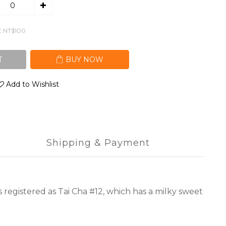
E NT$100
T
BUY NOW
Add to Wishlist
Shipping & Payment
s registered as Tai Cha #12, which has a milky sweet