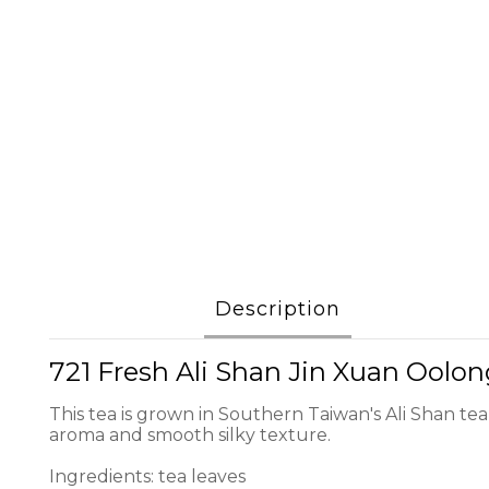
Description
721 Fresh Ali Shan Jin Xuan Oolo
This tea is grown in Southern Taiwan's Ali Shan tea
aroma and smooth silky texture.
Ingredients: tea leaves