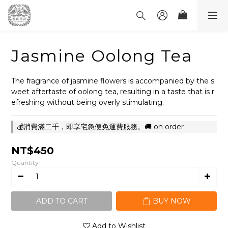
Jasmine Oolong Tea
The fragrance of jasmine flowers is accompanied by the s
weet aftertaste of oolong tea, resulting in a taste that is r
efreshing without being overly stimulating.
💰消費滿二千，即享宅急便免運費服務。🚚 on order
NT$450
Quantity
ADD TO CART
BUY NOW
Add to Wishlist