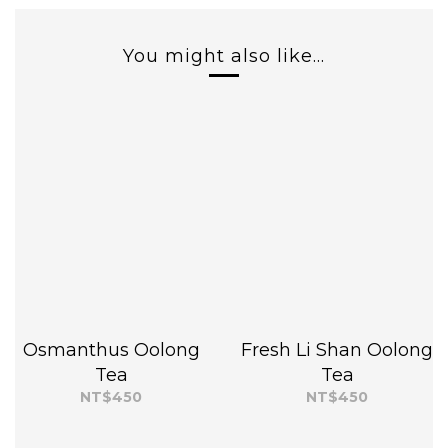
You might also like...
Osmanthus Oolong
Fresh Li Shan Oolong
Tea
Tea
NT$450
NT$450