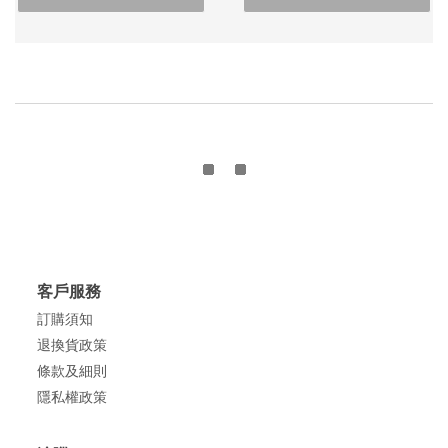
客戶服務
訂購須知
退換貨政策
條款及細則
隱私權政策