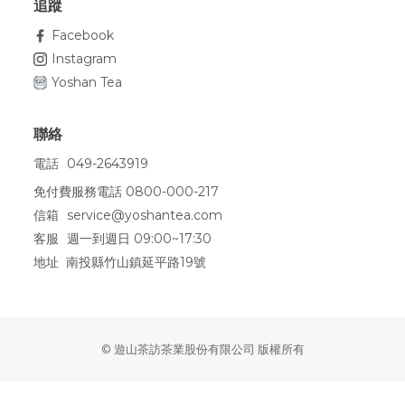
追蹤
Facebook
Instagram
Yoshan Tea
聯絡
電話
049-2643919
免付費服務電話 0800-000-217
信箱
service@yoshantea.com
客服
週一到週日 09:00~17:30
地址 南投縣竹山鎮延平路19號
© 遊山茶訪茶業股份有限公司 版權所有
BUY NOW