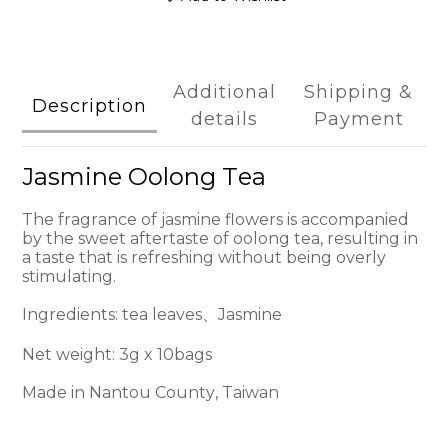
Additional
Shipping &
Description
details
Payment
Jasmine Oolong Tea
The fragrance of jasmine flowers is accompanied
by the sweet aftertaste of oolong tea, resulting in
a taste that is refreshing without being overly
stimulating.
Ingredients: tea leaves、Jasmine
Net weight: 3g x 10bags
Made in Nantou County, Taiwan