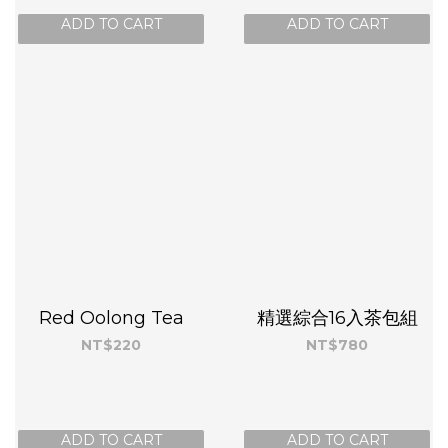
ADD TO CART
ADD TO CART
Red Oolong Tea
精選綜合16入茶包組
NT$220
NT$780
ADD TO CART
ADD TO CART